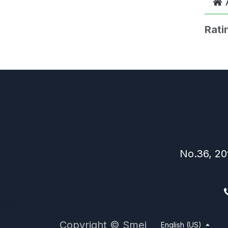
Rati
No.36, 20
Copyright © Smei
English (US)