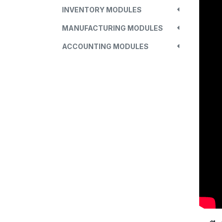
INVENTORY MODULES
MANUFACTURING MODULES
ACCOUNTING MODULES