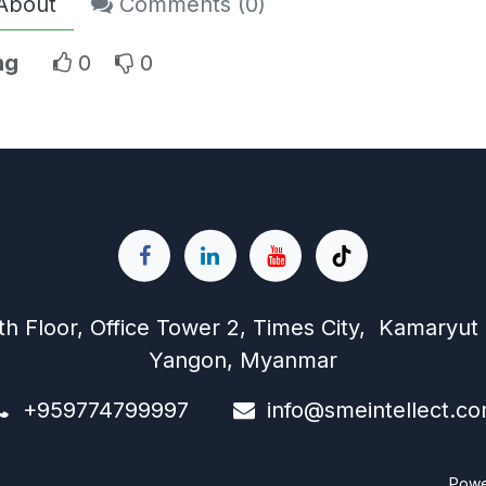
About
Comments (
0
)
ng
0
0
th Floor, Office Tower 2, Times City, Kamaryut
Yangon, Myanmar
+959774799997
info@s
meintellect.c
Pow