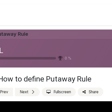
Services
Appointment
Blog
Jobs
About Us
utaway Rule
L
0
%
How to define Putaway Rule
Prev
Next
Fullscreen
Share