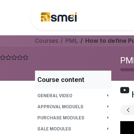
Skip to Content
Home
Helpdesk
Courses
PML
How to define P
PM
Course content
GENERAL VIDEO
APPROVAL MODUELS
PURCHASE MODULES
SALE MODULES