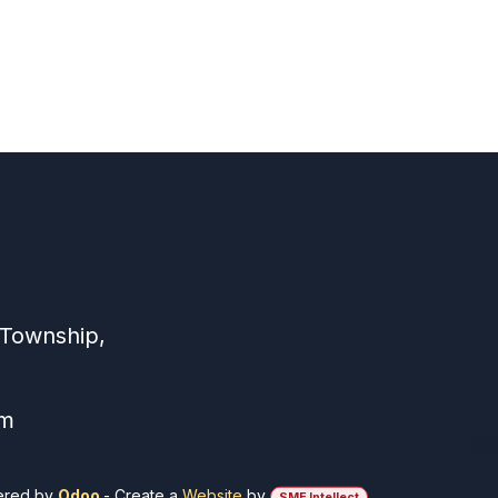
 Township,
om
ered by
Odoo
- Create a
Website
by
SME Intellect