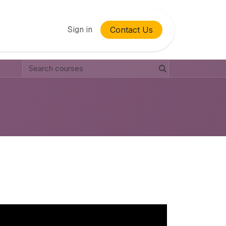
Sign in
Contact Us